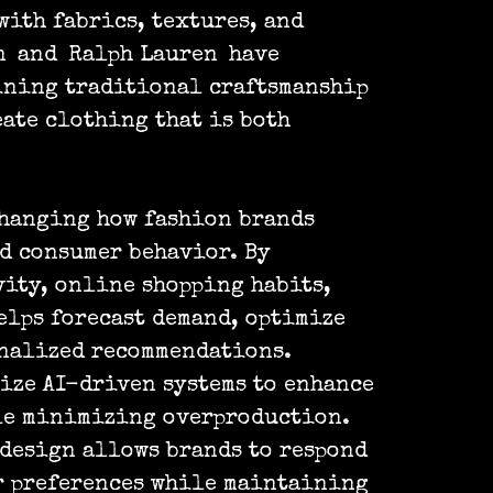
ith fabrics, textures, and
n
and
Ralph Lauren
have
ining traditional craftsmanship
eate clothing that is both
changing how fashion brands
d consumer behavior. By
ity, online shopping habits,
elps forecast demand, optimize
onalized recommendations.
ize AI-driven systems to enhance
le minimizing overproduction.
 design allows brands to respond
r preferences while maintaining