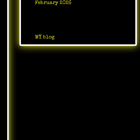
February 2026
Categories
MY blog