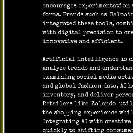
encourages experimentation w
forms. Brands such as
Balmai
integrated these tools, comb
with digital precision to cr
innovative and efficient.
Artificial intelligence is 
analyze trends and understan
examining social media activ
and global fashion data, AI h
inventory, and deliver pers
Retailers like
Zalando
util
the shopping experience whi
Integrating AI with creative
quickly to shifting consume