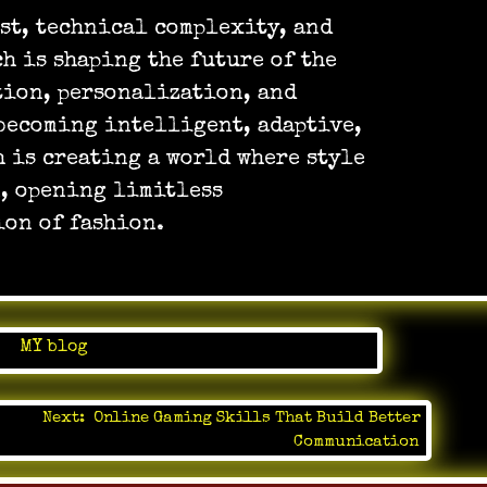
ost, technical complexity, and
h is shaping the future of the
tion, personalization, and
becoming intelligent, adaptive,
 is creating a world where style
n, opening limitless
ion of fashion.
in
MY blog
Next:
Online Gaming Skills That Build Better
Communication