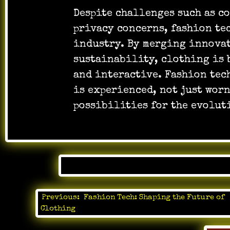
Despite challenges such as c
privacy concerns, fashion tec
industry. By merging innova
sustainability, clothing is 
and interactive. Fashion tech
is experienced, not just wor
possibilities for the evolut
Posted 
Previous:
Fashion Tech: Shaping the Future of
Post
Clothing
navigation