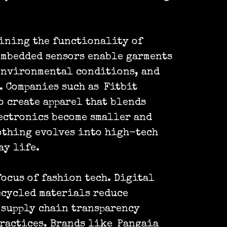
ining the functionality of
embedded sensors enable garments
 environmental conditions, and
. Companies such as
Fitbit
o create apparel that blends
lectronics become smaller and
othing evolves into high-tech
ay life.
ocus of fashion tech. Digital
ecycled materials reduce
 supply chain transparency
ractices. Brands like
Pangaia