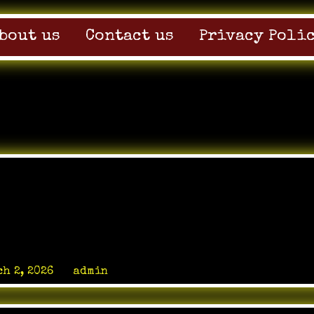
bout us
Contact us
Privacy Poli
haping the Modern
 Landscape
h 2, 2026
by
admin