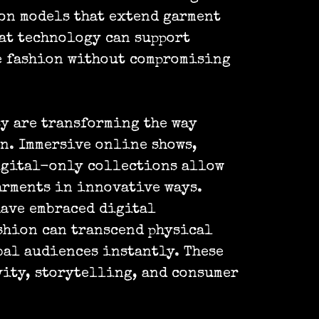
on models that extend garment
at technology can support
 fashion without compromising
y are transforming the way
n. Immersive online shows,
igital-only collections allow
arments in innovative ways.
ave embraced digital
shion can transcend physical
al audiences instantly. These
ity, storytelling, and consumer