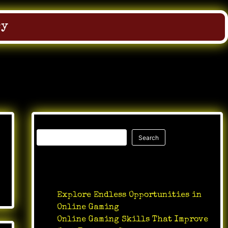
cy
Search
Search
Recent Posts
Explore Endless Opportunities in
Online Gaming
Online Gaming Skills That Improve