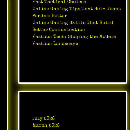
Fast Tactical Choices
Online Gaming Tips That Help Teams
Perform Better
Online Gaming Skills That Build
Better Communication
Fashion Tech: Shaping the Modern
Fashion Landscape
Recent Comments
No comments to show.
Archives
July 2026
March 2026