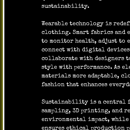
sustainability.
Wearable technology is redef
clothing. Smart fabrics and 
to monitor health, adjust to
connect with digital devices
collaborate with designers t
style with performance. As e
materials more adaptable, cl
fashion that enhances everyd
Sustainability is a central f
sampling, 3D printing, and r
environmental impact, while
ensures ethical production p