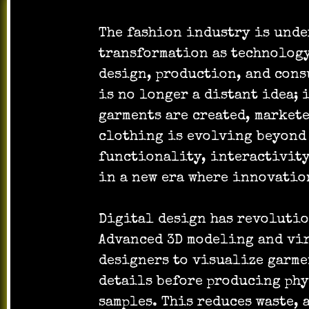
The fashion industry is und
transformation as technology
design, production, and cons
is no longer a distant idea; 
garments are created, markete
clothing is evolving beyond 
functionality, interactivity
in a new era where innovatio
Digital design has revolutio
Advanced 3D modeling and vi
designers to visualize garmen
details before producing ph
samples. This reduces waste, 