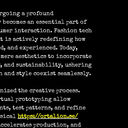
ergoing a profound
 becomes an essential part of
umer interaction. Fashion tech
it is actively redefining how
d, and experienced. Today,
mere aesthetics to incorporate
, and sustainability, ushering
n and style coexist seamlessly.
nized the creative process.
rtual prototyping allow
ts, test patterns, and refine
ysical
https://ortalion.se/
accelerates production, and