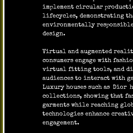
implement circular producti
lifecycles, demonstrating th
environmentally responsible
design.
Virtual and augmented realit
consumers engage with fashio
virtual fitting tools, and d
audiences to interact with g
Luxury houses such as
Dior
h
collections, showing that fa
garments while reaching glob
technologies enhance creativ
engagement.