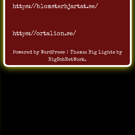
https://blomsterhjartat.se/
https://ortalion.se/
Powered by WordPress
|
Theme:
Big Lights
by
BigBobNetWork
.