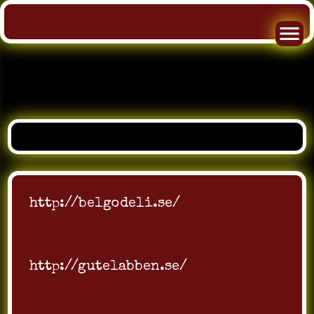
Skip
to
content
http://belgodeli.se/
http://gutelabben.se/